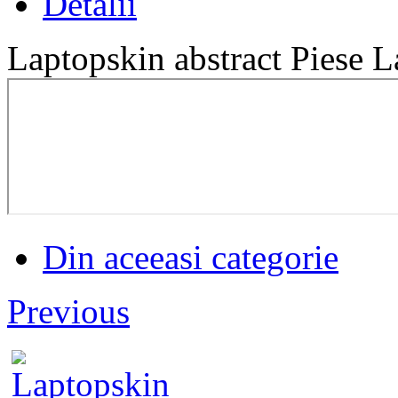
Detalii
Laptopskin abstract Piese L
Din aceeasi categorie
Previous