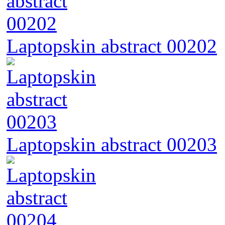
Laptopskin abstract 00202
Laptopskin abstract 00203