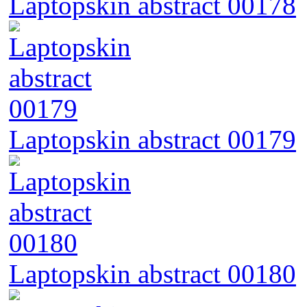
Laptopskin abstract 00178
Laptopskin abstract 00179
Laptopskin abstract 00180