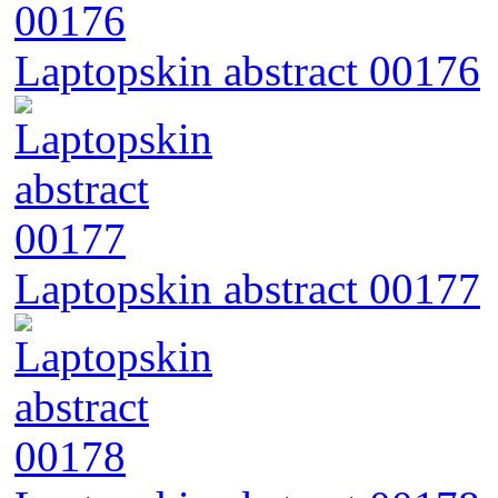
Laptopskin abstract 00176
Laptopskin abstract 00177