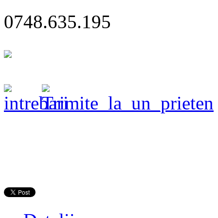
0748.635.195