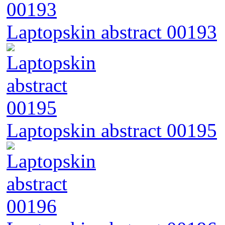
Laptopskin abstract 00193
Laptopskin abstract 00195