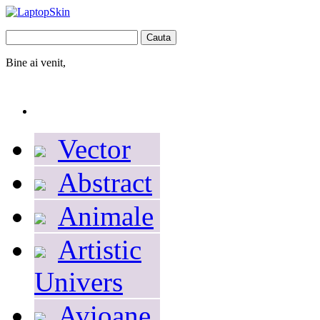
Bine ai venit,
Autentificare
Contul dumneavoastră
Coş
0
produs
produse
(gol)
Vector
Abstract
Animale
Artistic
Univers
Avioane