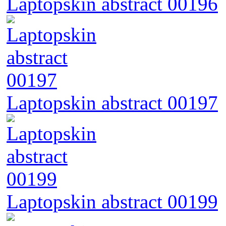
Laptopskin abstract 00196
Laptopskin abstract 00197
Laptopskin abstract 00199