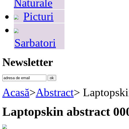
Naturale
Picturi
Sarbatori
Newsletter
Acasă
>
Abstract
>
Laptopski
Laptopskin abstract 00