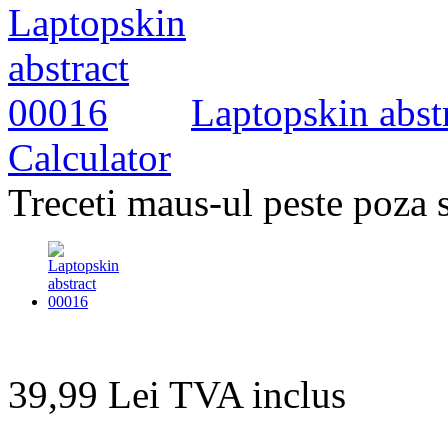
Laptopskin abstr
Calculator
Treceti maus-ul peste poza 
39,99 Lei
TVA inclus