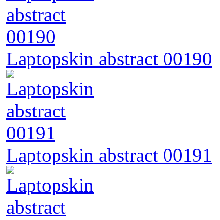
Laptopskin abstract 00190
Laptopskin abstract 00191