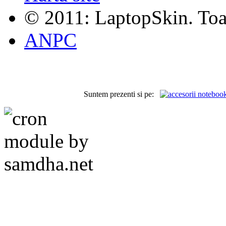
© 2011: LaptopSkin. Toat
ANPC
Suntem prezenti si pe: