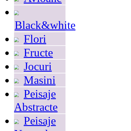
Black&white
Flori
Fructe
Jocuri
Masini
Peisaje
Abstracte
Peisaje