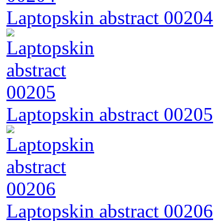
Laptopskin abstract 00204
Laptopskin abstract 00205
Laptopskin abstract 00206