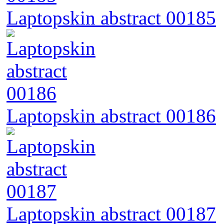
Laptopskin abstract 00185
Laptopskin abstract 00186
Laptopskin abstract 00187