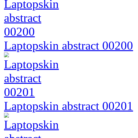
Laptopskin abstract 00200
Laptopskin abstract 00201