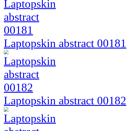
Laptopskin abstract 00181
Laptopskin abstract 00182