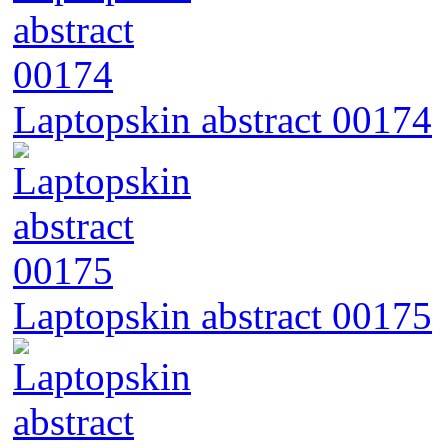
Laptopskin abstract 00174
Laptopskin abstract 00175