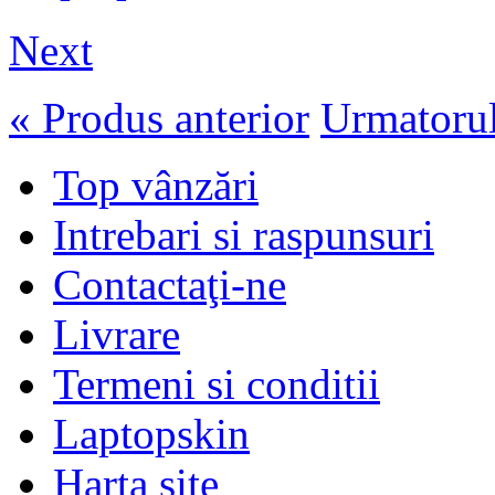
Next
« Produs anterior
Urmatorul
Top vânzări
Intrebari si raspunsuri
Contactaţi-ne
Livrare
Termeni si conditii
Laptopskin
Harta site