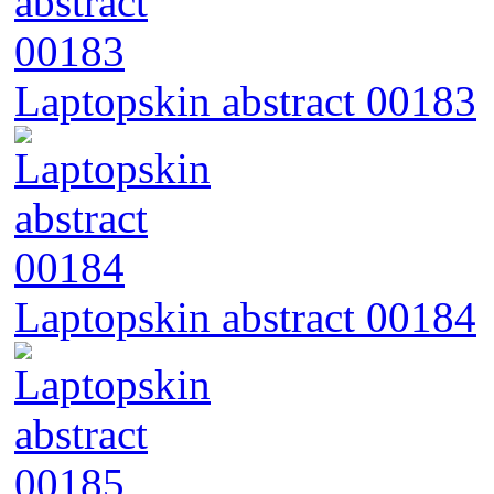
Laptopskin abstract 00183
Laptopskin abstract 00184