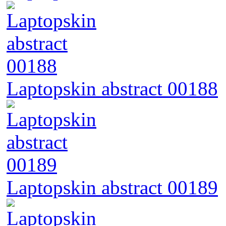
Laptopskin abstract 00188
Laptopskin abstract 00189