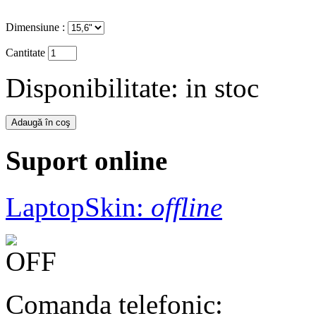
Dimensiune :
Cantitate
Disponibilitate:
in stoc
Suport online
LaptopSkin:
offline
Comanda telefonic: